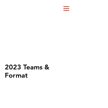
2023 Teams &
Format