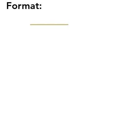
Format:
Round 1 (Front 9) : 2
Man Scram