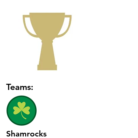
Teams:
Shamrocks