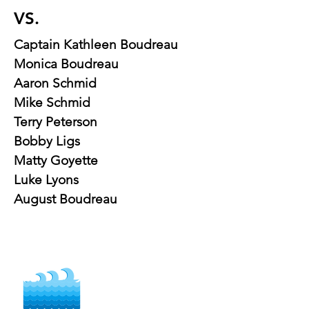
VS.
Captain Kathleen Boudreau
Monica Boudreau
Aaron Schmid
Mike Schmid
Terry Peterson
Bobby Ligs
Matty Goyette
Luke Lyons
August Boudreau