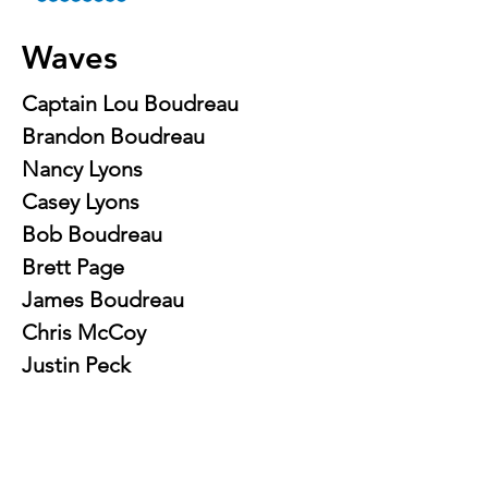
Waves
Captain Lou Boudreau
Brandon Boudreau
Nancy Lyons
Casey Lyons
Bob Boudreau
Brett Page
James Boudreau
Chris McCoy
Justin Peck